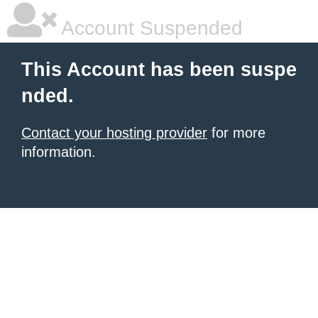
Account Suspended
This Account has been suspe
nded.
Contact your hosting provider
for more
information.