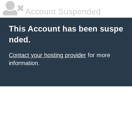
Account Suspended
This Account has been suspe
nded.
Contact your hosting provider
for more
information.